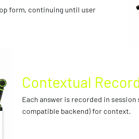
op form, continuing until user
Contextual Recor
Each answer is recorded in session 
compatible backend) for context.