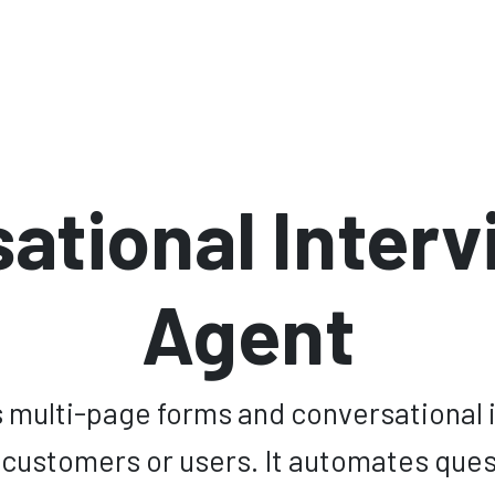
nts
Software
Cibersecurity
About Us
Ecosystem
H
ational Interv
Agent
multi-page forms and conversational i
 customers or users. It automates qu