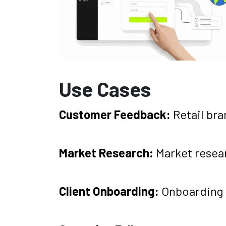
Use Cases
Customer Feedback:
Retail br
Market Research:
Market resea
Client Onboarding:
Onboarding 