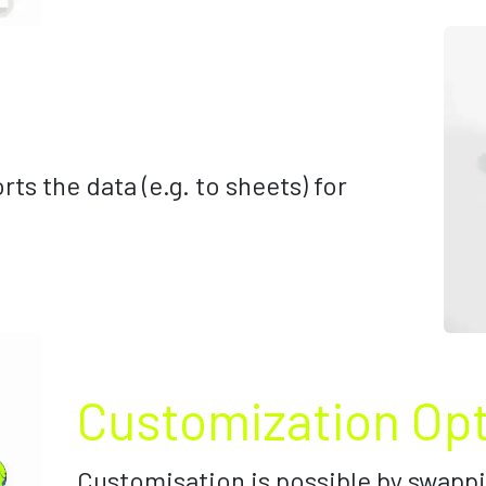
rts the data (e.g. to sheets) for
Customization Op
Customisation is possible by swappi