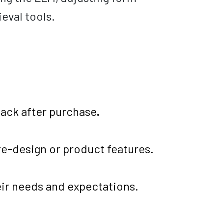
eval tools.
back after purchase
.
e-design or product features.
ir needs and expectations.