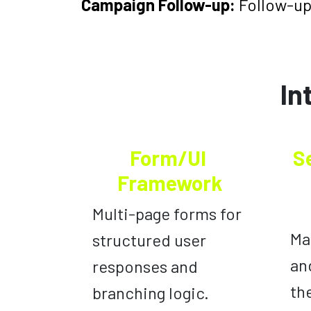
Campaign Follow-up:
Follow-up
In
Form/UI
S
Framework
Multi-page forms for
Ma
structured user
an
responses and
th
branching logic.