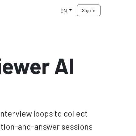
Sign in
elp
EN
iewer AI
nterview loops to collect
estion-and-answer sessions