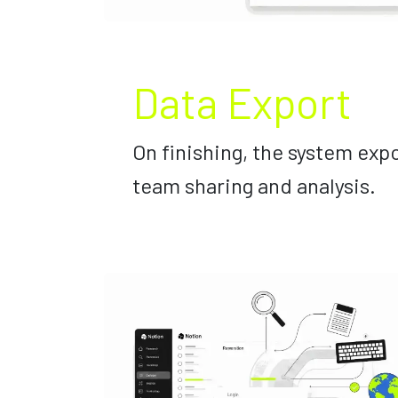
Data Export
On finishing, the system expo
team sharing and analysis.