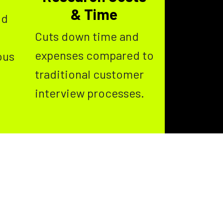
& Time
nd
Cuts down time and
expenses compared to
ous
traditional customer
interview processes.