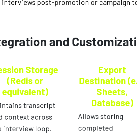
 interviews post-promotion or campaign t
tegration and Customizat
ession Storage
Export
(Redis or
Destination (e
equivalent)
Sheets,
Database)
intains transcript
Allows storing
d context across
completed
e interview loop.