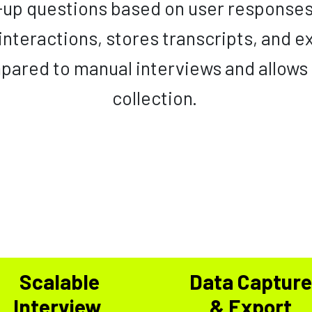
w-up questions based on user response
 interactions, stores transcripts, and ex
pared to manual interviews and allows
collection.
Scalable
Data Captur
Interview
& Export