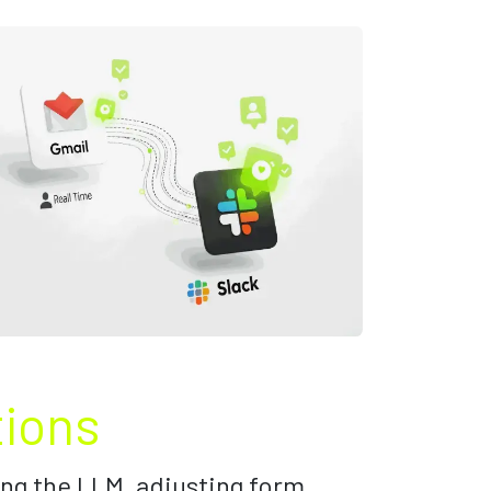
tions
ng the LLM, adjusting form