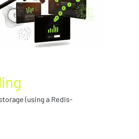
ding
storage (using a Redis-