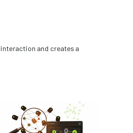
 interaction and creates a