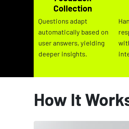
Collection
Questions adapt
Han
automatically based on
res
user answers, yielding
wit
deeper insights.
int
How It Work