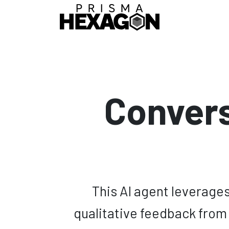
Skip to Content
Home
IA Age
Convers
This AI agent leverages 
qualitative feedback from