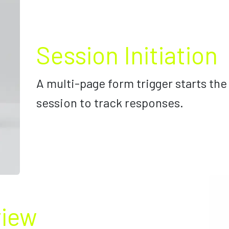
Session Initiation
A multi-page form trigger starts the
session to track responses.
view