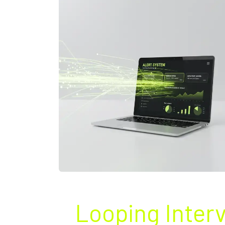
Looping Inter