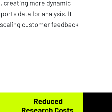
s, creating more dynamic
ports data for analysis. It
 scaling customer feedback
e
Reduced
Research Costs