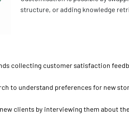
structure, or adding knowledge retri
ands collecting customer satisfaction feed
rch to understand preferences for new stor
new clients by interviewing them about the