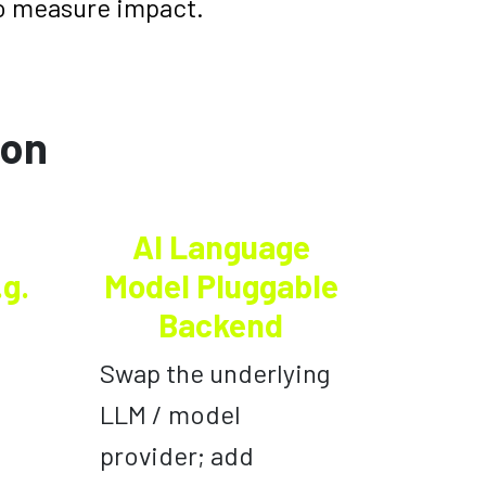
o measure impact.
ion
AI Language
.g.
Model Pluggable
Backend
Swap the underlying
LLM / model
provider; add