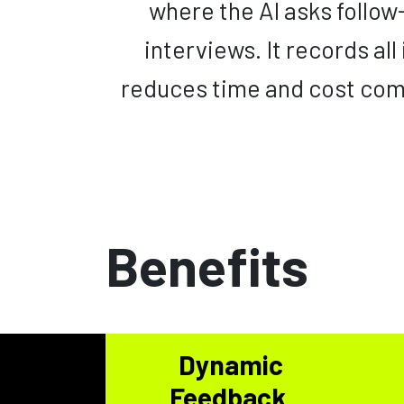
where the AI asks follo
interviews. It records all
reduces time and cost com
Benefits
Dynamic
Feedback