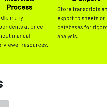
Process
Store transcripts a
dle many
export to sheets or
pondents at once
databases for rigor
hout manual
analysis.
erviewer resources.
s