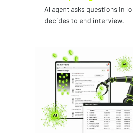
AI agent asks questions in lo
decides to end interview.