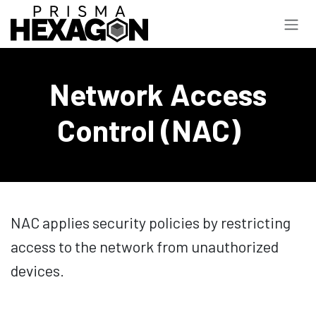
Skip to Content
Network Access
Control (NAC)
NAC applies security policies by restricting
access to the network from unauthorized
devices.