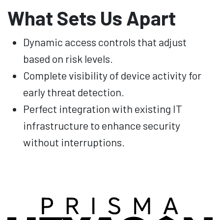
What Sets Us Apart
Dynamic access controls that adjust
based on risk levels.
Complete visibility of device activity for
early threat detection.
Perfect integration with existing IT
infrastructure to enhance security
without interruptions.