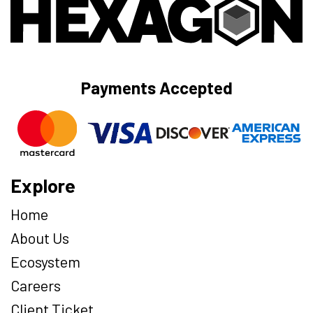
Payments Accepted
Explore
Home
About Us
Ecosystem
Careers
Client Ticket