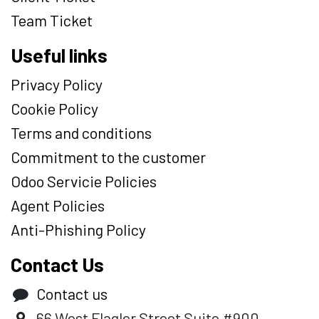
Team Ticket
Useful links
Privacy Policy
Cookie Policy
Terms and conditions
Commitment to the customer
Odoo Servicie Policies
Agent Policies
Anti-Phishing Policy
Contact Us
Contact us
66 West Flagler Street Suite #900