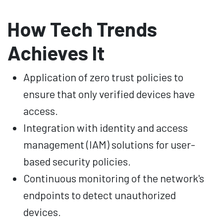
How Tech Trends
Achieves It
Application of zero trust policies to
ensure that only verified devices have
access.
Integration with identity and access
management (IAM) solutions for user-
based security policies.
Continuous monitoring of the network's
endpoints to detect unauthorized
devices.