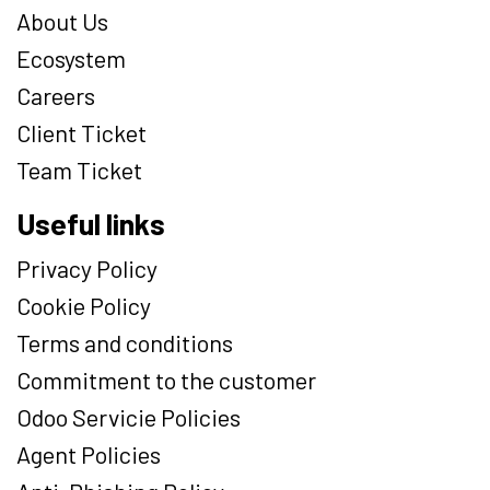
About Us
Ecosystem
Careers
Client Ticket
Team Ticket
Useful links
Privacy Policy
Cookie Policy
Terms and conditions
Commitment to the customer
Odoo Servicie Policies
Agent Policies