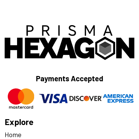
Payments Accepted
Explore
Home