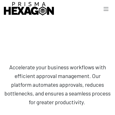
Skip to Content
Accelerate your business workflows with
efficient approval management. Our
platform automates approvals, reduces
bottlenecks, and ensures a seamless process
for greater productivity.